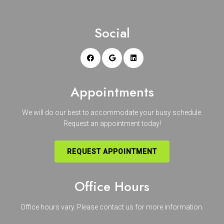
Social
Appointments
We will do our best to accommodate your busy schedule.
Request an appointment today!
REQUEST APPOINTMENT
Office Hours
Office hours vary. Please
contact us
for more information.