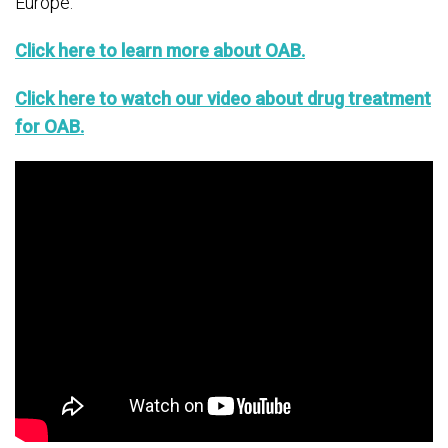
Europe.
Click here to learn more about OAB.
Click here to watch our video about drug treatment
for OAB.