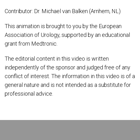
Contributor: Dr. Michael van Balken (Arnhem, NL)
This animation is brought to you by the European
Association of Urology, supported by an educational
grant from Medtronic.
The editorial content in this video is written
independently of the sponsor and judged free of any
conflict of interest. The information in this video is of a
general nature and is not intended as a substitute for
professional advice.