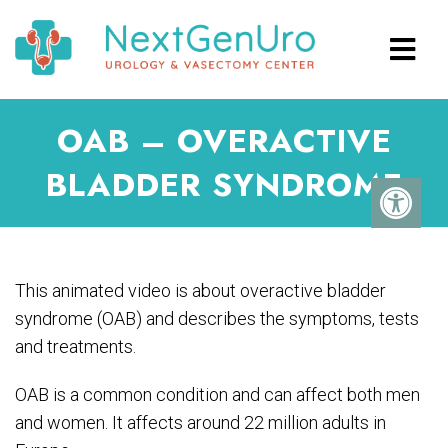
OAB – OVERACTIVE
BLADDER SYNDROME
This animated video is about overactive bladder
syndrome (OAB) and describes the symptoms, tests
and treatments.
OAB is a common condition and can affect both men
and women. It affects around 22 million adults in