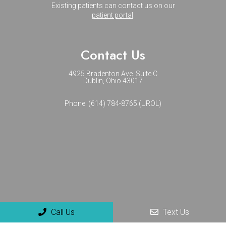
Existing patients can contact us on our
patient portal
.
Contact Us
4925 Bradenton Ave. Suite C
Dublin, Ohio 43017
Phone:
(614) 784-8765 (UROL)
Call Us
Text Us
© Copyright 2026 NextGenUro - Urology and No-Scalpel