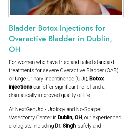
Bladder Botox Injections for
Overactive Bladder in Dublin,
OH
For women who have tried and failed standard
treatments for severe Overactive Bladder (OAB)
or Urge Urinary Incontinence (UUI),
Botox
injections
can offer significant relief and a
dramatically improved quality of life.
At NextGenUro - Urology and No-Scalpel
Vasectomy Center in
Dublin, OH
, our experienced
urologists, including
Dr. Singh
, safely and