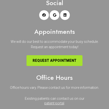
Social
Appointments
We will do our best to accommodate your busy schedule.
Request an appointment today!
REQUEST APPOINTMENT
Office Hours
Office hours vary. Please
contact us
for more information.
Existing patients can contact us on our
patient portal
.