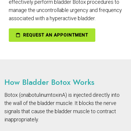
effectively perform bladder Botox procedures to
manage the uncontrollable urgency and frequency
associated with a hyperactive bladder.
REQUEST AN APPOINTMENT
How Bladder Botox Works
Botox (onabotulinumtoxinA) is injected directly into
the wall of the bladder muscle. It blocks the nerve
signals that cause the bladder muscle to contract
inappropriately.