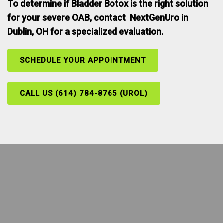
To determine if Bladder Botox is the right solution
for your severe OAB, contact NextGenUro in
Dublin, OH for a specialized evaluation.
SCHEDULE YOUR APPOINTMENT
CALL US (614) 784-8765 (UROL)