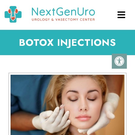
BOTOX INJECTIONS