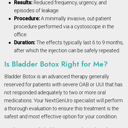
Results:
Reduced frequency, urgency, and
episodes of leakage.
Procedure:
A minimally invasive, out-patient
procedure performed via a cystoscope in the
office.
Duration:
The effects typically last 6 to 9 months,
after which the injection can be safely repeated.
Is Bladder Botox Right for Me?
Bladder Botox is an advanced therapy generally
reserved for patients with severe OAB or UUI that has
not responded adequately to two or more oral
medications. Your NextGenUro specialist will perform
a thorough evaluation to ensure this treatment is the
safest and most effective option for your condition.