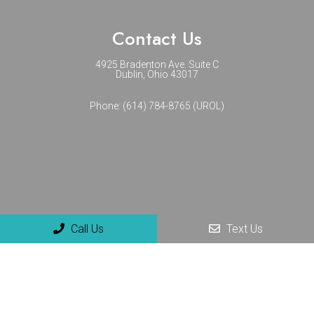
Contact Us
4925 Bradenton Ave. Suite C
Dublin, Ohio 43017
Phone:
(614) 784-8765 (UROL)
Call Us
Text Us
© Copyright 2026 NextGenUro - Urology and No-Scalpel
Vasectomy Center