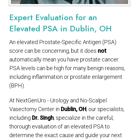
Expert Evaluation for an
Elevated PSA in Dublin, OH
An elevated Prostate-Specific Antigen (PSA)
score can be concerning, but it does
not
automatically mean you have prostate cancer.
PSA levels can be high for many benign reasons,
including inflammation or prostate enlargement
(BPH).
At NextGenUro - Urology and No-Scalpel
Vasectomy Center in
Dublin, OH
, our specialists,
including
Dr. Singh
, specialize in the careful,
thorough evaluation of an elevated PSA to
determine the exact cause and guide your next