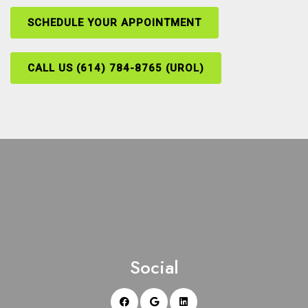
SCHEDULE YOUR APPOINTMENT
CALL US (614) 784-8765 (UROL)
Social