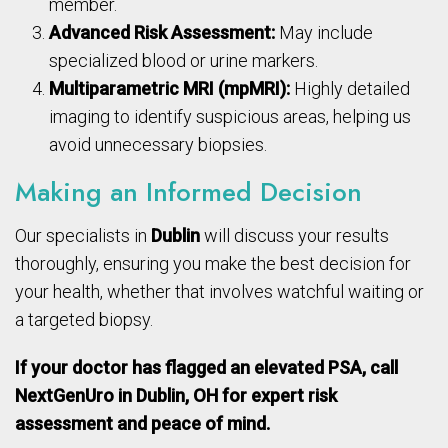
member.
Advanced Risk Assessment:
May include
specialized blood or urine markers.
Multiparametric MRI (mpMRI):
Highly detailed
imaging to identify suspicious areas, helping us
avoid unnecessary biopsies.
Making an Informed Decision
Our specialists in
Dublin
will discuss your results
thoroughly, ensuring you make the best decision for
your health, whether that involves watchful waiting or
a targeted biopsy.
If your doctor has flagged an elevated PSA, call
NextGenUro in Dublin, OH for expert risk
assessment and peace of mind.