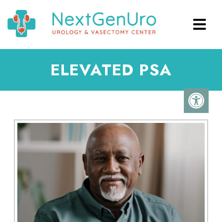
ELEVATED PSA