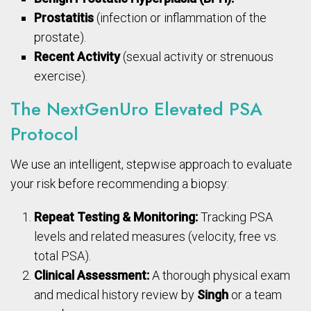
Prostatitis
(infection or inflammation of the
prostate).
Recent Activity
(sexual activity or strenuous
exercise).
The NextGenUro Elevated PSA
Protocol
We use an intelligent, stepwise approach to evaluate
your risk before recommending a biopsy:
Repeat Testing & Monitoring:
Tracking PSA
levels and related measures (velocity, free vs.
total PSA).
Clinical Assessment:
A thorough physical exam
and medical history review by
Singh
or a team