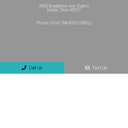
4925 Bradenton Ave. Suite C
Dublin, Ohio 43017
Phone:
(614) 784-8765 (UROL)
Call Us
Text Us
© Copyright 2026 NextGenUro - Urology and No-Scalpel
Vasectomy Center
Sitemap
|
Accessibility
|
Privacy Policy
|
Terms & Conditions
Website by DOCTOR Multimedia