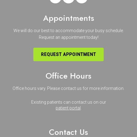
Appointments
We will do our best to accommodate your busy schedule.
Request an appointment today!
REQUEST APPOINTMENT
Office Hours
Office hours vary. Please
contact us
for more information.
Existing patients can contact us on our
patient portal
.
Contact Us