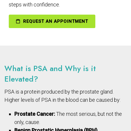
steps with confidence.
REQUEST AN APPOINTMENT
What is PSA and Why is it
Elevated?
PSA is a protein produced by the prostate gland.
Higher levels of PSA in the blood can be caused by:
Prostate Cancer:
The most serious, but not the
only, cause.
Benign Prostatic Hyperplasia (BPH).