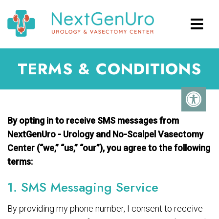
TERMS & CONDITIONS
By opting in to receive SMS messages from
NextGenUro - Urology and No-Scalpel Vasectomy
Center (“we,” “us,” “our”), you agree to the following
terms:
1. SMS Messaging Service
By providing my phone number, I consent to receive