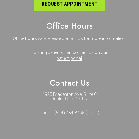
REQUEST APPOINTMENT
Office Hours
Office hours vary. Please
contact us
for more information.
Existing patients can contact us on our
patient portal
.
Contact Us
4925 Bradenton Ave. Suite C
Dublin, Ohio 43017
Phone:
(614) 784-8765 (UROL)