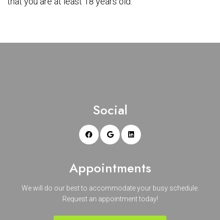
that you are at least 18 years old.
Social
Appointments
We will do our best to accommodate your busy schedule.
Request an appointment today!