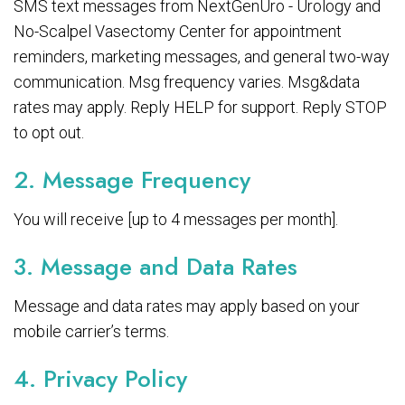
SMS text messages from NextGenUro - Urology and
No-Scalpel Vasectomy Center for appointment
reminders, marketing messages, and general two-way
communication. Msg frequency varies. Msg&data
rates may apply. Reply HELP for support. Reply STOP
to opt out.
2. Message Frequency
You will receive [up to 4 messages per month].
3. Message and Data Rates
Message and data rates may apply based on your
mobile carrier’s terms.
4. Privacy Policy