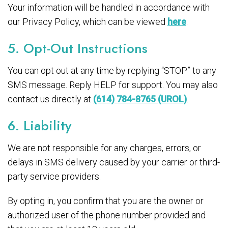
Your information will be handled in accordance with
our Privacy Policy, which can be viewed
here
.
5. Opt-Out Instructions
You can opt out at any time by replying “STOP” to any
SMS message. Reply HELP for support. You may also
contact us directly at
(614) 784-8765 (UROL)
.
6. Liability
We are not responsible for any charges, errors, or
delays in SMS delivery caused by your carrier or third-
party service providers.
By opting in, you confirm that you are the owner or
authorized user of the phone number provided and