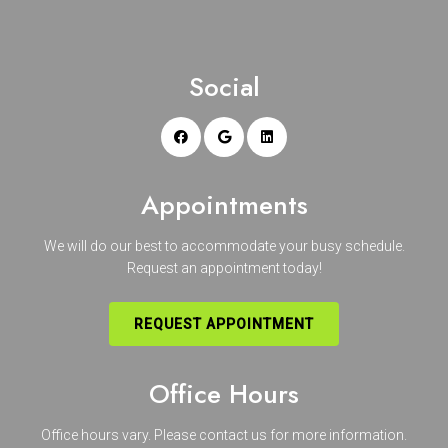
Social
Appointments
We will do our best to accommodate your busy schedule.
Request an appointment today!
REQUEST APPOINTMENT
Office Hours
Office hours vary. Please
contact us
for more information.