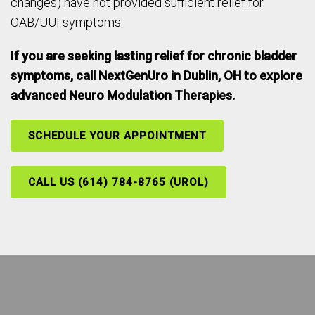
changes) have not provided sufficient relief for
OAB/UUI symptoms.
If you are seeking lasting relief for chronic bladder
symptoms, call NextGenUro in Dublin, OH to explore
advanced Neuro Modulation Therapies.
SCHEDULE YOUR APPOINTMENT
CALL US (614) 784-8765 (UROL)