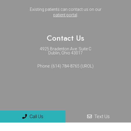
Existing patients can contact us on our
patient portal
.
Contact Us
4925 Bradenton Ave. Suite C
Dublin, Ohio 43017
Phone:
(614) 784-8765 (UROL)
Call Us
Text Us