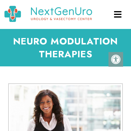
NEURO MODULATION
THERAPIES