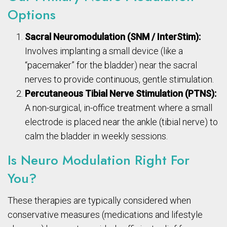
Options
Sacral Neuromodulation (SNM / InterStim):
Involves implanting a small device (like a
“pacemaker” for the bladder) near the sacral
nerves to provide continuous, gentle stimulation.
Percutaneous Tibial Nerve Stimulation (PTNS):
A non-surgical, in-office treatment where a small
electrode is placed near the ankle (tibial nerve) to
calm the bladder in weekly sessions.
Is Neuro Modulation Right For
You?
These therapies are typically considered when
conservative measures (medications and lifestyle