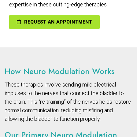
expertise in these cutting-edge therapies.
REQUEST AN APPOINTMENT
How Neuro Modulation Works
These therapies involve sending mild electrical
impulses to the nerves that connect the bladder to
the brain. This “re-training” of the nerves helps restore
normal communication, reducing misfiring and
allowing the bladder to function properly.
Our Primary Neuro Modulation