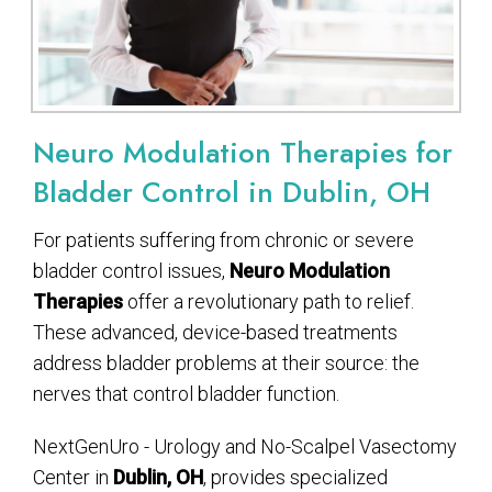
Neuro Modulation Therapies for
Bladder Control in Dublin, OH
For patients suffering from chronic or severe
bladder control issues,
Neuro Modulation
Therapies
offer a revolutionary path to relief.
These advanced, device-based treatments
address bladder problems at their source: the
nerves that control bladder function.
NextGenUro - Urology and No-Scalpel Vasectomy
Center in
Dublin, OH
, provides specialized