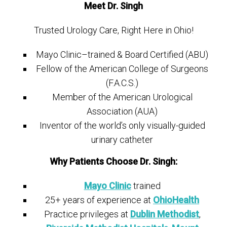
Meet Dr. Singh
Trusted Urology Care, Right Here in Ohio!
Mayo Clinic–trained & Board Certified (ABU)
Fellow of the American College of Surgeons
(F.A.C.S.)
Member of the American Urological
Association (AUA)
Inventor of the world’s only visually-guided
urinary catheter
Why Patients Choose Dr. Singh:
Mayo Clinic
trained
25+ years of experience at
OhioHealth
Practice privileges at
Dublin Methodist
,