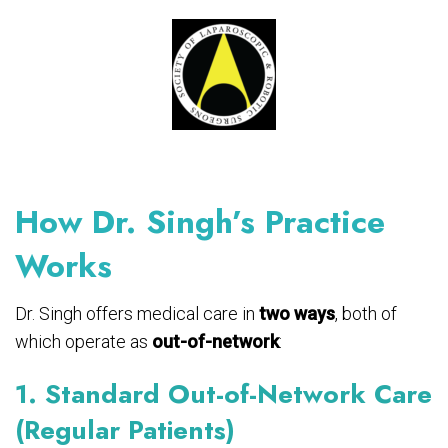
How Dr. Singh’s Practice
Works
Dr. Singh offers medical care in
two ways
, both of
which operate as
out-of-network
:
1. Standard Out-of-Network Care
(Regular Patients)