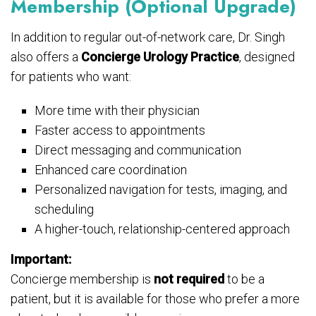
Membership (Optional Upgrade)
In addition to regular out-of-network care, Dr. Singh
also offers a
Concierge Urology Practice
, designed
for patients who want:
More time with their physician
Faster access to appointments
Direct messaging and communication
Enhanced care coordination
Personalized navigation for tests, imaging, and
scheduling
A higher-touch, relationship-centered approach
Important:
Concierge membership is
not required
to be a
patient, but it is available for those who prefer a more