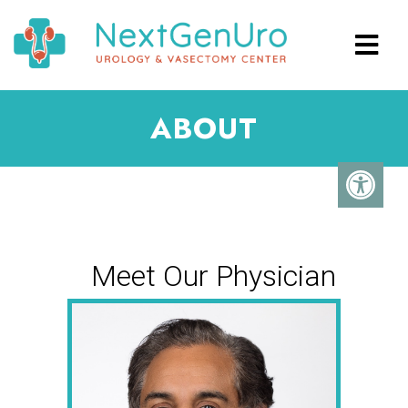
ABOUT