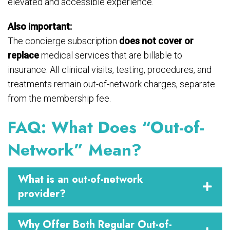
elevated and accessible experience.
Also important:
The concierge subscription
does not cover or
replace
medical services that are billable to
insurance. All clinical visits, testing, procedures, and
treatments remain out-of-network charges, separate
from the membership fee.
FAQ: What Does “Out-of-
Network” Mean?
What is an out-of-network
provider?
Why Offer Both Regular Out-of-