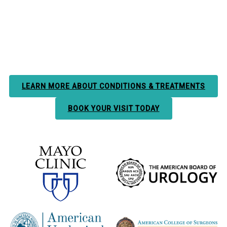
LEARN MORE ABOUT CONDITIONS & TREATMENTS
BOOK YOUR VISIT TODAY