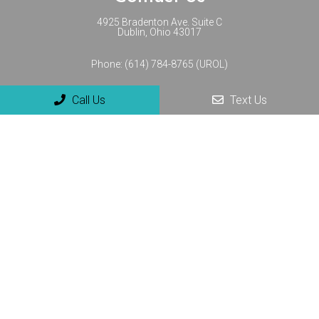
4925 Bradenton Ave. Suite C
Dublin, Ohio 43017
Phone:
(614) 784-8765 (UROL)
Call Us
Text Us