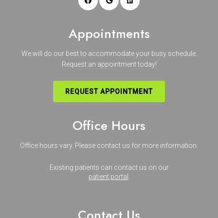
Appointments
We will do our best to accommodate your busy schedule.
Request an appointment today!
REQUEST APPOINTMENT
Office Hours
Office hours vary. Please
contact us
for more information.
Existing patients can contact us on our
patient portal
.
Contact Us