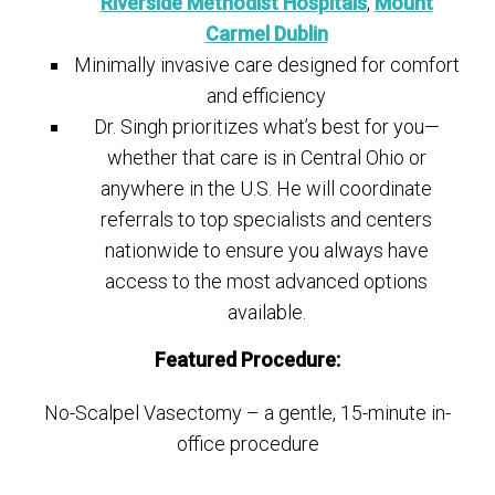
Riverside Methodist Hospitals
,
Mount
Carmel Dublin
Minimally invasive care designed for comfort
and efficiency
Dr. Singh prioritizes what’s best for you—
whether that care is in Central Ohio or
anywhere in the U.S. He will coordinate
referrals to top specialists and centers
nationwide to ensure you always have
access to the most advanced options
available.
Featured Procedure:
No-Scalpel Vasectomy – a gentle, 15-minute in-
office procedure