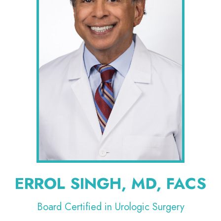
ERROL SINGH, MD, FACS
Board Certified in Urologic Surgery