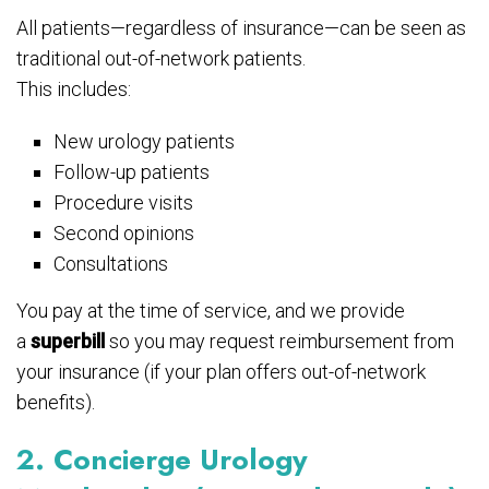
All patients—regardless of insurance—can be seen as
traditional out-of-network patients.
This includes:
New urology patients
Follow-up patients
Procedure visits
Second opinions
Consultations
You pay at the time of service, and we provide
a
superbill
so you may request reimbursement from
your insurance (if your plan offers out-of-network
benefits).
2. Concierge Urology