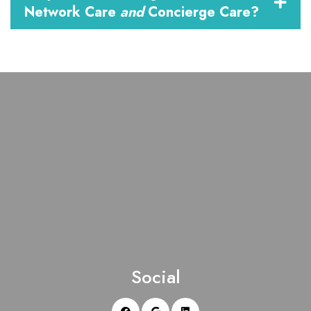
Network Care
and
Concierge Care?
Social