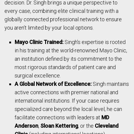
decision. Dr. Singh brings a unique perspective to
every case, combining elite clinical training with a
globally connected professional network to ensure
you aren’t limited by your local options.
Mayo Clinic Trained:
Singh’s expertise is rooted
in his training at the world-renowned Mayo Clinic,
an institution defined by its commitment to the
most rigorous standards of patient care and
surgical excellence.
A Global Network of Excellence:
Singh maintains
active connections with premier national and
international institutions. If your case requires
specialized care beyond the local level, he can
facilitate connections with leaders at
MD
Anderson
,
Sloan Kettering
, or the
Cleveland