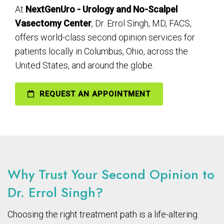
At
NextGenUro - Urology and No-Scalpel
Vasectomy Center
, Dr. Errol Singh, MD, FACS,
offers world-class second opinion services for
patients locally in Columbus, Ohio, across the
United States, and around the globe.
REQUEST AN APPOINTMENT
Why Trust Your Second Opinion to
Dr. Errol Singh?
Choosing the right treatment path is a life-altering