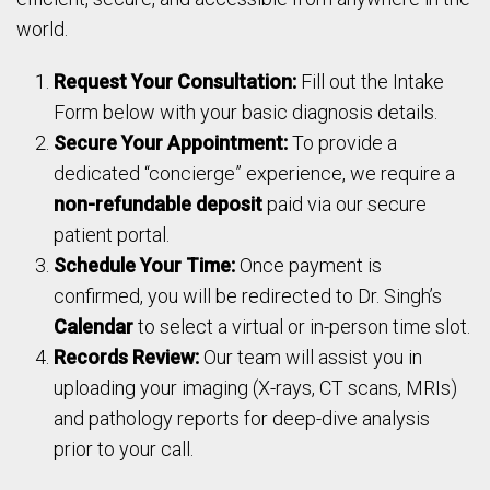
world.
Request Your Consultation:
Fill out the Intake
Form below with your basic diagnosis details.
Secure Your Appointment:
To provide a
dedicated “concierge” experience, we require a
non-refundable deposit
paid via our secure
patient portal.
Schedule Your Time:
Once payment is
confirmed, you will be redirected to Dr. Singh’s
Calendar
to select a virtual or in-person time slot.
Records Review:
Our team will assist you in
uploading your imaging (X-rays, CT scans, MRIs)
and pathology reports for deep-dive analysis
prior to your call.