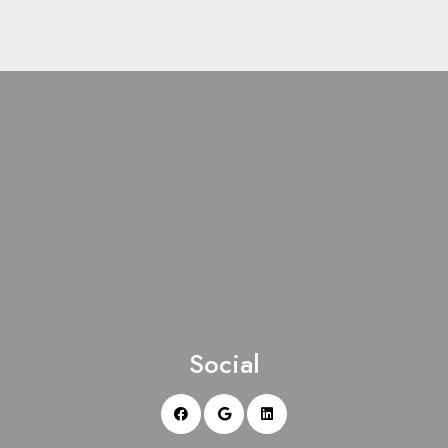
Social