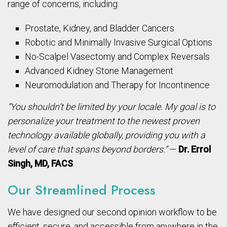
range of concerns, including:
Prostate, Kidney, and Bladder Cancers
Robotic and Minimally Invasive Surgical Options
No-Scalpel Vasectomy and Complex Reversals
Advanced Kidney Stone Management
Neuromodulation and Therapy for Incontinence
“You shouldn’t be limited by your locale. My goal is to
personalize your treatment to the newest proven
technology available globally, providing you with a
level of care that spans beyond borders.”
—
Dr. Errol
Singh, MD, FACS
Our Streamlined Process
We have designed our second opinion workflow to be
efficient, secure, and accessible from anywhere in the