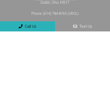
Dublin, Ohio 43017
Phone:
(614) 784-8765 (UROL)
Call Us
Text Us
© Copyright 2026 NextGenUro - Urology and No-Scalpel