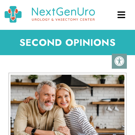
SECOND OPINIONS