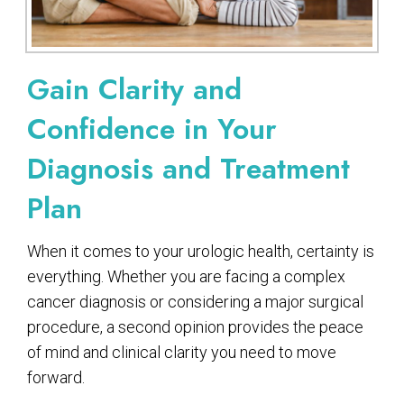
Gain Clarity and
Confidence in Your
Diagnosis and Treatment
Plan
When it comes to your urologic health, certainty is
everything. Whether you are facing a complex
cancer diagnosis or considering a major surgical
procedure, a second opinion provides the peace
of mind and clinical clarity you need to move
forward.