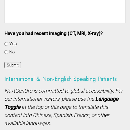
Have you had recent imaging (CT, MRI, X-ray)?
Yes
No
Submit
International & Non-English Speaking Patients
NextGenUro is committed to global accessibility. For
our international visitors, please use the
Language
Toggle
at the top of this page to translate this
content into Chinese, Spanish, French, or other
available languages.