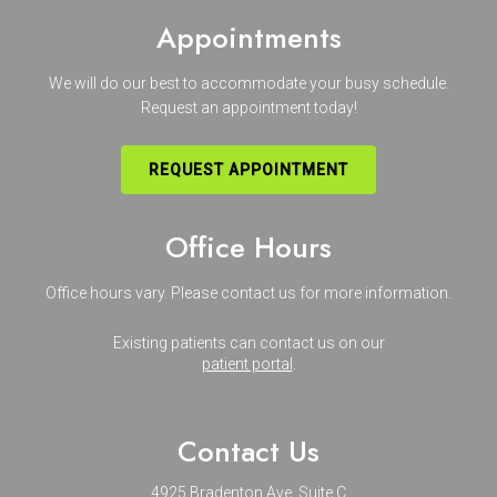
Appointments
We will do our best to accommodate your busy schedule.
Request an appointment today!
REQUEST APPOINTMENT
Office Hours
Office hours vary. Please
contact us
for more information.
Existing patients can contact us on our
patient portal
.
Contact Us
4925 Bradenton Ave. Suite C