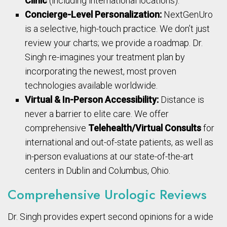
Clinic
(including international locations).
Concierge-Level Personalization:
NextGenUro
is a selective, high-touch practice. We don’t just
review your charts; we provide a roadmap. Dr.
Singh re-imagines your treatment plan by
incorporating the newest, most proven
technologies available worldwide.
Virtual & In-Person Accessibility:
Distance is
never a barrier to elite care. We offer
comprehensive
Telehealth/Virtual Consults
for
international and out-of-state patients, as well as
in-person evaluations at our state-of-the-art
centers in Dublin and Columbus, Ohio.
Comprehensive Urologic Reviews
Dr. Singh provides expert second opinions for a wide