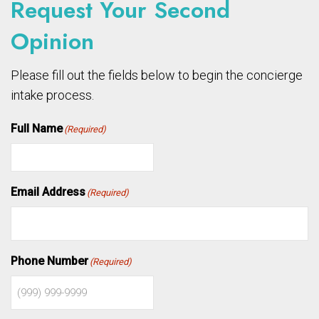
Request Your Second
Opinion
Please fill out the fields below to begin the concierge
intake process.
Full Name
(Required)
Email Address
(Required)
Phone Number
(Required)