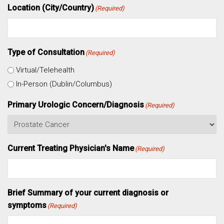
Location (City/Country)
(Required)
Type of Consultation
(Required)
Virtual/Telehealth
In-Person (Dublin/Columbus)
Primary Urologic Concern/Diagnosis
(Required)
Current Treating Physician's Name
(Required)
Brief Summary of your current diagnosis or
symptoms
(Required)