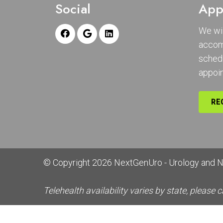
Social
App
We wil
accom
sched
appoi
RE
© Copyright 2026 NextGenUro - Urology and 
Telehealth availability varies by state, please c