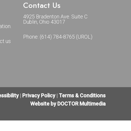
Contact Us
4925 Bradenton Ave. Suite C
Dublin, Ohio 43017
tion.
Phone:
(614) 784-8765 (UROL)
ct us
ssibility
|
Privacy Policy
|
Terms & Conditions
Website by DOCTOR Multimedia