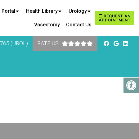
 Portal
Health Library
Urology
REQUEST AN
APPOINTMENT
Vasectomy
Contact Us
8765 (UROL)
RATE US: