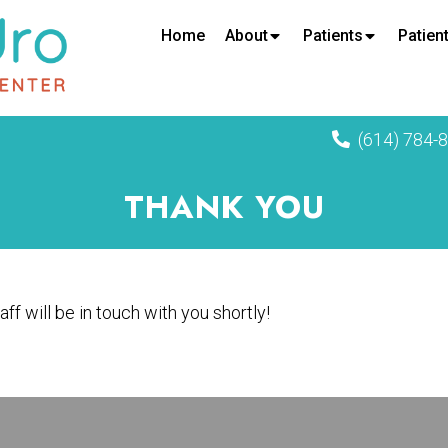
Home
About
Patients
Patient
(614) 784-
THANK YOU
ff will be in touch with you shortly!