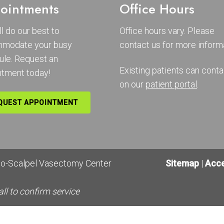
ointments
Office Hours
l do our best to
Office hours vary. Please
modate your busy
contact us
for more informa
ule. Request an
Existing patients can conta
ntment today!
on our
patient portal
.
QUEST APPOINTMENT
No-Scalpel Vasectomy Center
Sitemap
|
Acce
all to confirm service