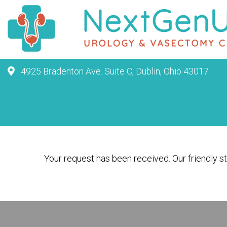
4925 Bradenton Ave. Suite C, Dublin, Ohio 43017
Your request has been received. Our friendly sta